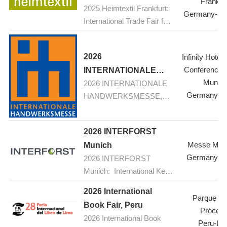
Frankfur
2025 Heimtextil Frankfurt:
Germany-Fra
International Trade Fair for
Home and Contract
Textiles
2026
Infinity Hotel
Conference 
INTERNATIONALE
Munic
2026 INTERNATIONALE
HANDWERKSMESSE,
Germany-M
HANDWERKSMESSE,
Munich
Munich: Your fair for
construction, renovation,
2026 INTERFORST
refurbishement
Messe Mün
Munich
Germany-M
2026 INTERFORST
Munich: International Key
Trade Fair for Forestry and
2026 International
Forest Technology with
Parque de
Book Fair, Peru
Scientific Conferences and
Prócere
2026 International Book
Special Shows
Peru-Li