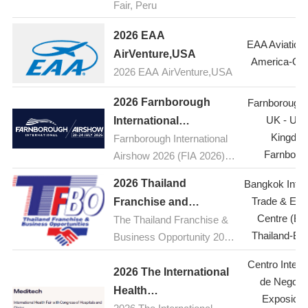
Fair, Peru
2026 EAA
EAA Aviation
AirVenture,USA
America-Os
2026 EAA AirVenture,USA
2026 Farnborough
Farnborough A
UK - Uni
International
Kingdo
Farnborough International
Airshow,UK(FIA )
Farnboro
Airshow 2026 (FIA 2026) is
the premier aerospace and
2026 Thailand
Bangkok Inter
defence event, taking place
Trade & Exhi
Franchise and
from 20-24 July 2026 at the
Centre (BI
The Thailand Franchise &
Business
Farnborough International
Thailand-Ba
Business Opportunity 2026
Opportunities
Exhibition and Conference
(TFBO) will take place from
Exhibition (TFBO)
Centre at Farnborough
Centro Intern
July 23 to 26, 2026, at the
2026 The International
Airport in Hampshire, UK.
de Negoci
Bangkok International
Health
Held every two years, the
Exposicio
Trade & Exhibition Centre