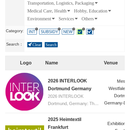
Transportation, Logistics, Packaging
Medical Care, Health
Hobby, Education
Environment
Services
Others
?
?
?
?
?
Category:
INT
SUBSIDY
NEW
Search：
Clear
Search
Logo
Name
Venue
2026 INTERLOOK
Messe
Westfalenh
Dortmund Germany
Dortmu
2026 INTERLOOK
Germany-Do
Dortmund, Germany: The
ophthalmic optics trade fair
2025 Heimtextil
Exhibition C
Frankfurt