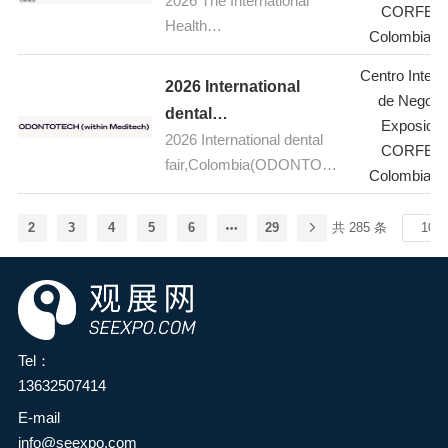
2026 The International
Fair,Colombia(Meditech
five-day event is the global
CORFER
(BITEC) in Bangkok,
Health
aerospace, aviation and
)
Colombia-B
Thailand. As one of the
Fair,Colombia(Meditech)
defence industry's premier
most influential international
Centro Intern
stage, bringing together
2026 International
franchise and business
de Negoci
industry leaders,
dental
opportunity trade shows in
Exposicio
innovators, suppliers and
2026 International dental
fair,Colombia(ODONTO
the ASEAN region, TFBO
CORFER
decision-makers from
fair,Colombia(ODONTOTE
TECH within Meditech)
2026 will bring together
Colombia-B
around the world. Cutting-
CH within Meditech)
global franchise brands,
edge products and
investors, and industry
services, from advanced
2
3
4
5
6
29
共 285 条
experts to showcase
commercial and military
franchise opportunities
aircraft to revolutionary
across multiple sectors,
aviation systems, will be on
including food and
display during the show,
beverage, retail, education,
covering topics such as
Tel：
health, and wellness.
aviation, space, defence,
13632507414
During the event,
sustainability, future flight
E-mail
investment seminars,
technology and the
info@seexpo.com
industry expert lectures,