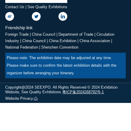
Contact Us | See Quality Exhibitions
Friendship link
Foreign Trade
|
China Council
|
Department of Trade
|
Circulation
Industry
|
China Council
|
China Exhibition
|
China Association
|
National Federation
|
Shenzhen Convention
Please note: The exhibition date may be adjusted at any time.
Please make sure to confirm the latest exhibition details with the
organizer before arranging your itinerary.
Copyright@2024 SEEXPO. All Rights Reserved © 2024 Exhibition
Website, See Quality Exhibitions
粤ICP备2024268792号-1
Website Privacy