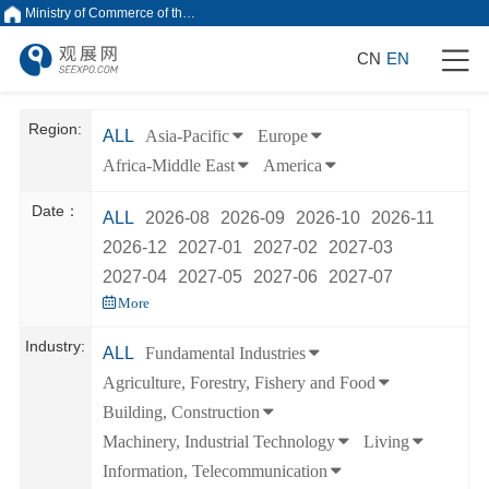
Ministry of Commerce of the People's Republic of China
CN
EN
Region:
ALL
Asia-Pacific
Europe
Africa-Middle East
America
Date：
ALL
2026-08
2026-09
2026-10
2026-11
2026-12
2027-01
2027-02
2027-03
2027-04
2027-05
2027-06
2027-07
More
Industry:
ALL
Fundamental Industries
Agriculture, Forestry, Fishery and Food
Building, Construction
Machinery, Industrial Technology
Living
Information, Telecommunication