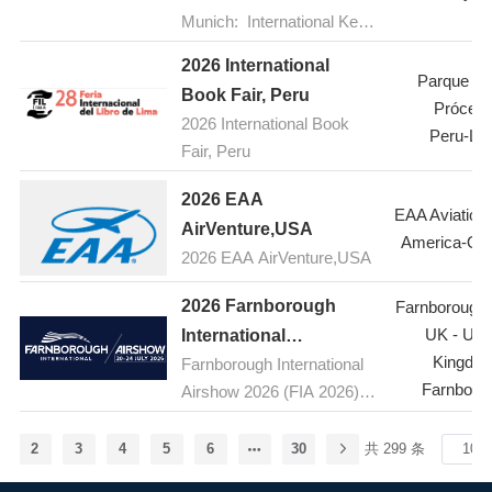
8 to 10, 2026, at the Queen
development and
Munich: International Key
Sirikit National Convention
technological innovation of
Trade Fair for Forestry and
Center in Bangkok,
the food additives and
2026 International
Forest Technology with
Parque de
Thailand. As a key
ingredients industry in
Book Fair, Peru
Scientific Conferences and
Prócere
international exhibition for
Henan, effectively promote
2026 International Book
Special Shows
Peru-Li
pharmaceutical raw
high-quality growth in the
Fair, Peru
materials and
food industrial sector,
intermediates in Southeast
2026 EAA
strengthen exchanges and
EAA Aviation
Asia, CPHI South East
AirVenture,USA
cooperation between the
America-Os
Asia 2026 will showcase
food additives and
2026 EAA AirVenture,USA
the latest products,
ingredients industry and the
technologies, and
2026 Farnborough
Farnborough A
broader food industry in the
innovations in the
UK - Uni
International
province, enhance
pharmaceutical industry, as
Kingdo
Farnborough International
Airshow,UK(FIA )
innovation capabilities and
well as host seminars on
Farnboro
Airshow 2026 (FIA 2026) is
development levels in the
topics such as active
the premier aerospace and
food industry, and
pharmaceutical ingredients
defence event, taking place
comprehensively explore
2
3
4
5
6
30
共 299 条
(APIs) and pharmaceutical
from 20-24 July 2026 at the
green, natural, nutritious,