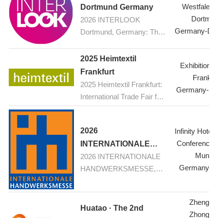
Westfalenh
Dortmund Germany
Dortmu
2026 INTERLOOK
Germany-Do
Dortmund, Germany: The
ophthalmic optics trade fair
2025 Heimtextil
Exhibition C
Frankfurt
Frankfur
2025 Heimtextil Frankfurt:
Germany-Fra
International Trade Fair for
Home and Contract
Textiles
2026
Infinity Hotel
Conference 
INTERNATIONALE
Munic
2026 INTERNATIONALE
HANDWERKSMESSE,
Germany-M
HANDWERKSMESSE,
Munich
Munich: Your fair for
construction, renovation,
Zhengzh
refurbishement
Huatao · The 2nd
Zhongyu