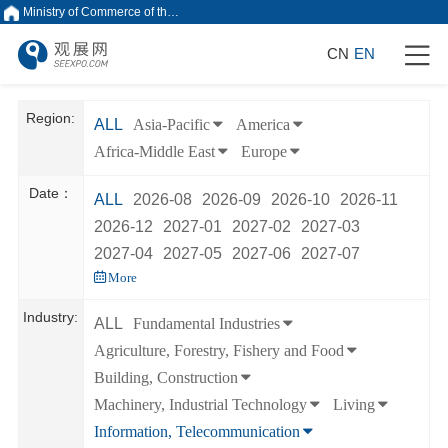
Ministry of Commerce of the People's Republic of China
CN
EN
Region:
ALL
Asia-Pacific
America
Africa-Middle East
Europe
Date：
ALL
2026-08
2026-09
2026-10
2026-11
2026-12
2027-01
2027-02
2027-03
2027-04
2027-05
2027-06
2027-07
More
Industry:
ALL
Fundamental Industries
Agriculture, Forestry, Fishery and Food
Building, Construction
Machinery, Industrial Technology
Living
Information, Telecommunication