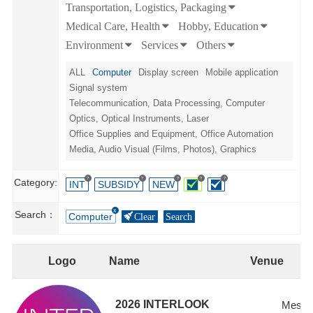
Transportation, Logistics, Packaging
Medical Care, Health
Hobby, Education
Environment
Services
Others
ALL
Computer
Display screen
Mobile application
Signal system
Telecommunication, Data Processing, Computer
Optics, Optical Instruments, Laser
Office Supplies and Equipment, Office Automation
Media, Audio Visual (Films, Photos), Graphics
?
?
?
?
?
Category:
INT
SUBSIDY
NEW
Search：
Computer
Clear
Search
Logo
Name
Venue
2026 INTERLOOK
Messe