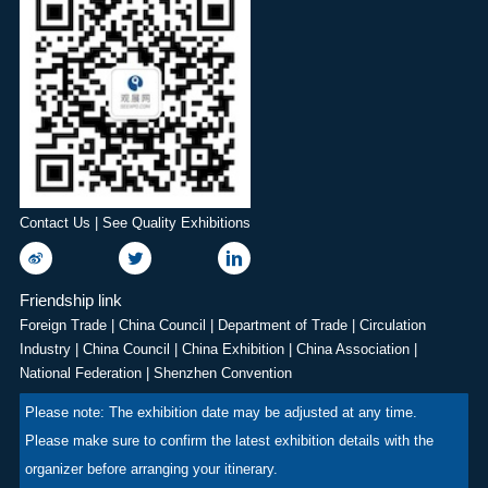
display during the show,
the Zhengzhou Zhongyuan
covering topics such as
International Expo Center.
aviation, space, defence,
We sincerely invite
sustainability, future flight
professionals from China's
technology and the
food additives industry to
aerospace industry
join this grand event. Let us
workforce. Renowned for
work together to advance
its long aviation history and
the high-quality
Contact Us | See Quality Exhibitions
professional organisation,
development of China's
the Farnborough Airshow
food additives and
offers attendees an
ingredients industry,
Friendship link
excellent opportunity to
providing a platform for
Foreign Trade
|
China Council
|
Department of Trade
|
Circulation
network and develop
exhibitors to engage in
Industry
|
China Council
|
China Exhibition
|
China Association
|
business, with flying
technical exchanges,
National Federation
|
Shenzhen Convention
displays and static displays
showcase products, and
Please note: The exhibition date may be adjusted at any time.
also a highlight.
conduct trade negotiations.
Please make sure to confirm the latest exhibition details with the
HuaTao·2nd Zhengzhou
organizer before arranging your itinerary.
Food Additives &