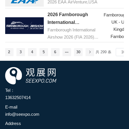
food additives and
2026 EAA AirVenture,USA
the latest products,
ingredients industry and the
technologies, and
2026 Farnborough
Farnborough A
broader food industry in the
innovations in the
UK - Uni
International
province, enhance
pharmaceutical industry, as
Kingdo
Farnborough International
Airshow,UK(FIA )
innovation capabilities and
well as host seminars on
Farnboro
Airshow 2026 (FIA 2026) is
development levels in the
topics such as active
the premier aerospace and
food industry, and
pharmaceutical ingredients
defence event, taking place
comprehensively explore
2
3
4
5
6
30
共 299 条
(APIs) and pharmaceutical
from 20-24 July 2026 at the
green, natural, nutritious,
raw materials. The
Farnborough International
and healthy food
exhibition brings together
Exhibition and Conference
ingredients—providing
leading global suppliers of
Centre at Farnborough
consumers with safe and
pharmaceutical raw
Airport in Hampshire, UK.
satisfying health foods to
Tel：
materials and industry
Held every two years, the
meet the growing needs for
13632507414
experts, providing
five-day event is the global
a better life—it has been
E-mail
professionals with an
aerospace, aviation and
decided to jointly organize
info@seexpo.com
excellent platform to stay
defence industry's premier
the HuaTao·2026 2nd
informed about the latest
stage, bringing together
Address
Zhengzhou Food Additives