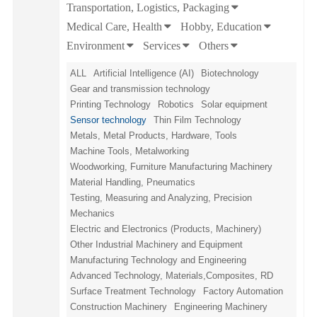
Transportation, Logistics, Packaging
Medical Care, Health
Hobby, Education
Environment
Services
Others
ALL
Artificial Intelligence (AI)
Biotechnology
Gear and transmission technology
Printing Technology
Robotics
Solar equipment
Sensor technology
Thin Film Technology
Metals, Metal Products, Hardware, Tools
Machine Tools, Metalworking
Woodworking, Furniture Manufacturing Machinery
Material Handling, Pneumatics
Testing, Measuring and Analyzing, Precision
Mechanics
Electric and Electronics (Products, Machinery)
Other Industrial Machinery and Equipment
Manufacturing Technology and Engineering
Advanced Technology, Materials,Composites, RD
Surface Treatment Technology
Factory Automation
Construction Machinery
Engineering Machinery