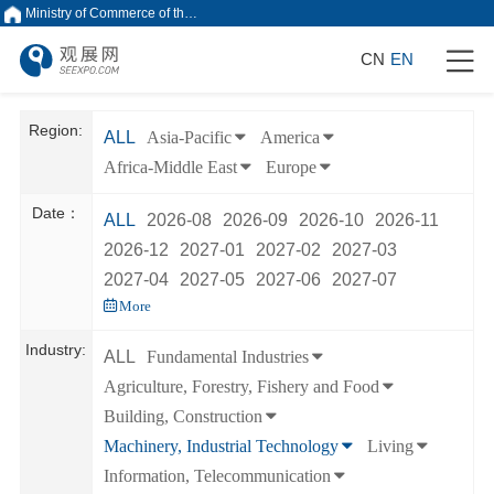
Ministry of Commerce of the People's Republic of China
CN
EN
Region:
ALL
Asia-Pacific
America
Africa-Middle East
Europe
Date：
ALL
2026-08
2026-09
2026-10
2026-11
2026-12
2027-01
2027-02
2027-03
2027-04
2027-05
2027-06
2027-07
More
Industry:
ALL
Fundamental Industries
Agriculture, Forestry, Fishery and Food
Building, Construction
Machinery, Industrial Technology
Living
Information, Telecommunication