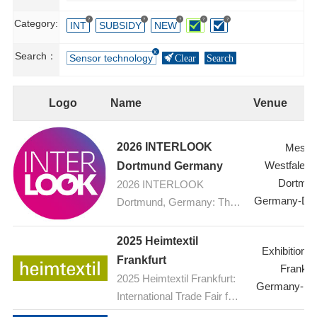
?
?
?
?
?
Category:
INT
SUBSIDY
NEW
Search：
Sensor technology
Clear
Search
Logo
Name
Venue
2026 INTERLOOK
Messe
Westfalenh
Dortmund Germany
Dortmu
2026 INTERLOOK
Germany-Do
Dortmund, Germany: The
ophthalmic optics trade fair
2025 Heimtextil
Exhibition C
Frankfurt
Frankfur
2025 Heimtextil Frankfurt:
Germany-Fra
International Trade Fair for
Home and Contract