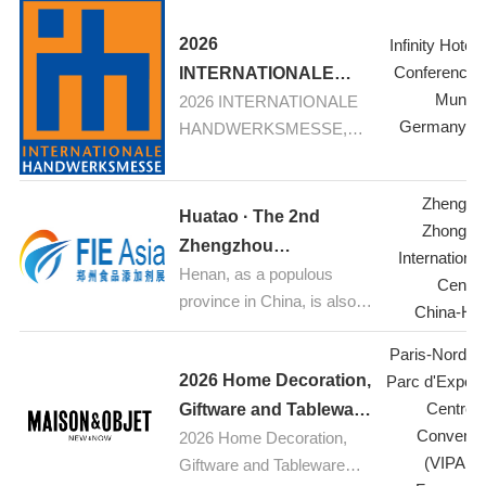
Textiles
2026
Infinity Hotel
Conference 
INTERNATIONALE
Munic
2026 INTERNATIONALE
HANDWERKSMESSE,
Germany-M
HANDWERKSMESSE,
Munich
Munich: Your fair for
construction, renovation,
Zhengzh
refurbishement
Huatao · The 2nd
Zhongyu
Zhengzhou
Internationa
Henan, as a populous
International Food
Center
province in China, is also a
Additives & Ingredients
China-He
major hub for food
Expo 2026
Paris-Nord Vil
industrial production.
2026 Home Decoration,
Parc d'Exposi
Currently, the food
Centre 
processing industry is
Giftware and Tableware
Conventi
experiencing rapid growth.
2026 Home Decoration,
Trade
(VIPARI
With increasing public
Giftware and Tableware
Exhibition,Paris,France