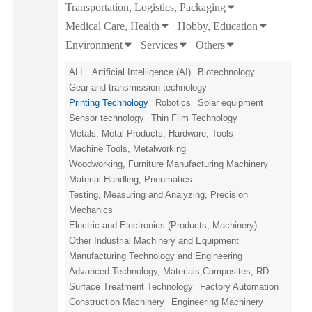
Transportation, Logistics, Packaging
Medical Care, Health
Hobby, Education
Environment
Services
Others
ALL
Artificial Intelligence (AI)
Biotechnology
Gear and transmission technology
Printing Technology
Robotics
Solar equipment
Sensor technology
Thin Film Technology
Metals, Metal Products, Hardware, Tools
Machine Tools, Metalworking
Woodworking, Furniture Manufacturing Machinery
Material Handling, Pneumatics
Testing, Measuring and Analyzing, Precision
Mechanics
Electric and Electronics (Products, Machinery)
Other Industrial Machinery and Equipment
Manufacturing Technology and Engineering
Advanced Technology, Materials,Composites, RD
Surface Treatment Technology
Factory Automation
Construction Machinery
Engineering Machinery