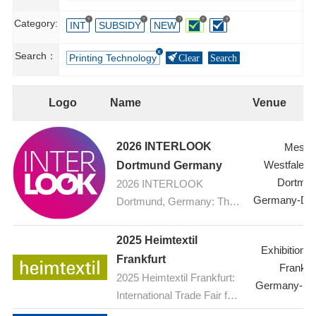
?
?
?
?
?
Category:
INT
SUBSIDY
NEW
Search：
Printing Technology
Clear
Search
Logo
Name
Venue
2026 INTERLOOK
Messe
Westfalenh
Dortmund Germany
Dortmu
2026 INTERLOOK
Germany-Do
Dortmund, Germany: The
ophthalmic optics trade fair
2025 Heimtextil
Exhibition C
Frankfurt
Frankfur
2025 Heimtextil Frankfurt:
Germany-Fra
International Trade Fair for
Home and Contract