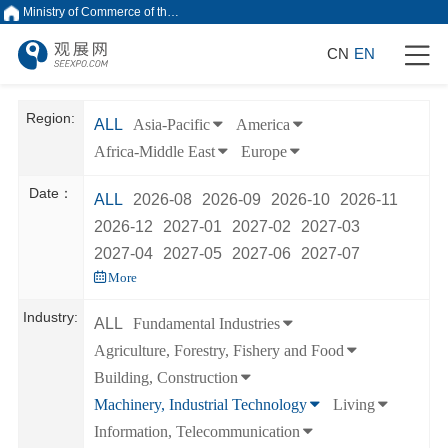
Ministry of Commerce of the People's Republic of China
CN
EN
Region:
ALL
Asia-Pacific
America
Africa-Middle East
Europe
Date：
ALL
2026-08
2026-09
2026-10
2026-11
2026-12
2027-01
2027-02
2027-03
2027-04
2027-05
2027-06
2027-07
More
Industry:
ALL
Fundamental Industries
Agriculture, Forestry, Fishery and Food
Building, Construction
Machinery, Industrial Technology
Living
Information, Telecommunication