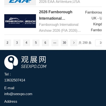
food additives and
2026 EAA AirVenture,USA
the latest products,
ingredients industry and the
technologies, and
2026 Farnborough
Farnborough A
broader food industry in the
innovations in the
UK - Uni
International
province, enhance
pharmaceutical industry, as
Kingdo
Farnborough International
Airshow,UK(FIA )
innovation capabilities and
well as host seminars on
Farnboro
Airshow 2026 (FIA 2026) is
development levels in the
topics such as active
the premier aerospace and
food industry, and
pharmaceutical ingredients
defence event, taking place
comprehensively explore
2
3
4
5
6
30
共 299 条
(APIs) and pharmaceutical
from 20-24 July 2026 at the
green, natural, nutritious,
raw materials. The
Farnborough International
and healthy food
exhibition brings together
Exhibition and Conference
ingredients—providing
leading global suppliers of
Centre at Farnborough
consumers with safe and
pharmaceutical raw
Airport in Hampshire, UK.
satisfying health foods to
Tel：
materials and industry
Held every two years, the
meet the growing needs for
13632507414
experts, providing
five-day event is the global
a better life—it has been
E-mail
professionals with an
aerospace, aviation and
decided to jointly organize
info@seexpo.com
excellent platform to stay
defence industry's premier
the HuaTao·2026 2nd
informed about the latest
stage, bringing together
Address
Zhengzhou Food Additives