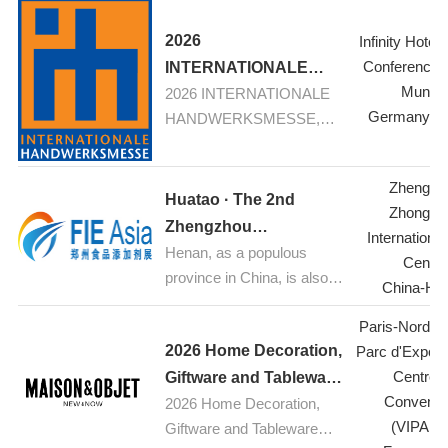
Textiles
2026
Infinity Hotel
Conference 
INTERNATIONALE
Munic
2026 INTERNATIONALE
HANDWERKSMESSE,
Germany-M
HANDWERKSMESSE,
Munich
Munich: Your fair for
construction, renovation,
Zhengzh
refurbishement
Huatao · The 2nd
Zhongyu
Zhengzhou
Internationa
Henan, as a populous
International Food
Center
province in China, is also a
Additives & Ingredients
China-He
major hub for food
Expo 2026
Paris-Nord Vil
industrial production.
2026 Home Decoration,
Parc d'Exposi
Currently, the food
Centre 
processing industry is
Giftware and Tableware
Conventi
experiencing rapid growth.
2026 Home Decoration,
Trade
(VIPARI
With increasing public
Giftware and Tableware
Exhibition,Paris,France