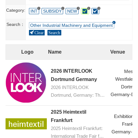
?
?
?
?
?
Category:
INT
SUBSIDY
NEW
Search：
Other Industrial Machinery and Equipment
Clear
Search
Logo
Name
Venue
2026 INTERLOOK
Messe
Westfalenh
Dortmund Germany
Dortmu
2026 INTERLOOK
Germany-Do
Dortmund, Germany: The
ophthalmic optics trade fair
2025 Heimtextil
Exhibition C
Frankfurt
Frankfur
2025 Heimtextil Frankfurt:
Germany-Fra
International Trade Fair for