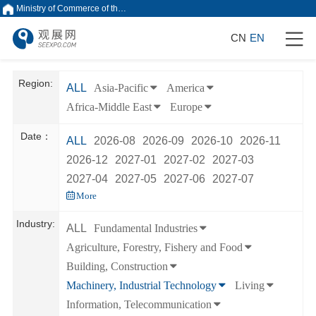
Ministry of Commerce of the People's Republic of China
CN
EN
Region:
ALL
Asia-Pacific
America
Africa-Middle East
Europe
Date：
ALL
2026-08
2026-09
2026-10
2026-11
2026-12
2027-01
2027-02
2027-03
2027-04
2027-05
2027-06
2027-07
More
Industry:
ALL
Fundamental Industries
Agriculture, Forestry, Fishery and Food
Building, Construction
Machinery, Industrial Technology
Living
Information, Telecommunication