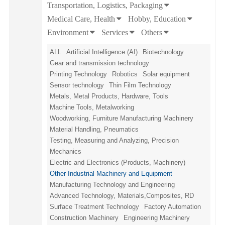
Transportation, Logistics, Packaging
Medical Care, Health
Hobby, Education
Environment
Services
Others
ALL
Artificial Intelligence (AI)
Biotechnology
Gear and transmission technology
Printing Technology
Robotics
Solar equipment
Sensor technology
Thin Film Technology
Metals, Metal Products, Hardware, Tools
Machine Tools, Metalworking
Woodworking, Furniture Manufacturing Machinery
Material Handling, Pneumatics
Testing, Measuring and Analyzing, Precision
Mechanics
Electric and Electronics (Products, Machinery)
Other Industrial Machinery and Equipment
Manufacturing Technology and Engineering
Advanced Technology, Materials,Composites, RD
Surface Treatment Technology
Factory Automation
Construction Machinery
Engineering Machinery