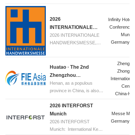
Home and Contract
Textiles
2026
Infinity Hotel
Conference 
INTERNATIONALE
Munic
2026 INTERNATIONALE
HANDWERKSMESSE,
Germany-M
HANDWERKSMESSE,
Munich
Munich: Your fair for
construction, renovation,
Zhengzh
refurbishement
Huatao · The 2nd
Zhongyu
Zhengzhou
Internationa
Henan, as a populous
International Food
Center
province in China, is also a
Additives & Ingredients
China-He
major hub for food
Expo 2026
industrial production.
2026 INTERFORST
Currently, the food
Messe Mün
Munich
processing industry is
Germany-M
2026 INTERFORST
experiencing rapid growth.
Munich: International Key