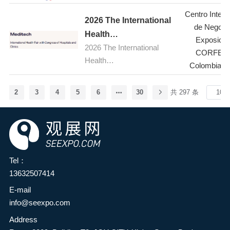
cooperation between the
(TFBO) will take place from
Exhibition (TFBO)
Centre at Farnborough
Centro Intern
food additives and
July 23 to 26, 2026, at the
2026 The International
Airport in Hampshire, UK.
de Negoci
ingredients industry and the
Bangkok International
Health
Held every two years, the
Exposicio
broader food industry in the
Trade & Exhibition Centre
2026 The International
Fair,Colombia(Meditech
five-day event is the global
CORFER
province, enhance
(BITEC) in Bangkok,
Health
aerospace, aviation and
)
Colombia-B
innovation capabilities and
Thailand. As one of the
Fair,Colombia(Meditech)
defence industry's premier
development levels in the
most influential international
stage, bringing together
food industry, and
2
3
4
5
6
30
共 297 条
franchise and business
industry leaders,
comprehensively explore
opportunity trade shows in
innovators, suppliers and
green, natural, nutritious,
the ASEAN region, TFBO
decision-makers from
and healthy food
2026 will bring together
around the world. Cutting-
ingredients—providing
global franchise brands,
edge products and
consumers with safe and
Tel：
investors, and industry
services, from advanced
satisfying health foods to
13632507414
experts to showcase
commercial and military
meet the growing needs for
franchise opportunities
aircraft to revolutionary
E-mail
a better life—it has been
across multiple sectors,
aviation systems, will be on
info@seexpo.com
decided to jointly organize
including food and
display during the show,
Address
the HuaTao·2026 2nd
beverage, retail, education,
covering topics such as