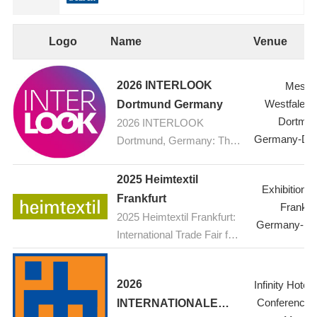
Logo
Name
Venue
2026 INTERLOOK
Messe
Westfalenh
Dortmund Germany
Dortmu
2026 INTERLOOK
Germany-Do
Dortmund, Germany: The
ophthalmic optics trade fair
2025 Heimtextil
Exhibition C
Frankfurt
Frankfur
2025 Heimtextil Frankfurt:
Germany-Fra
International Trade Fair for
Home and Contract
Textiles
2026
Infinity Hotel
Conference 
INTERNATIONALE