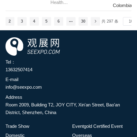
(BITEC) in Bangkok,
Health
aerospace, aviation and
)
Colombia-B
innovation capabilities and
Thailand. As one of the
Fair,Colombia(Meditech)
defence industry's premier
development levels in the
most influential international
stage, bringing together
food industry, and
2
3
4
5
6
30
共 297 条
franchise and business
industry leaders,
comprehensively explore
opportunity trade shows in
innovators, suppliers and
green, natural, nutritious,
the ASEAN region, TFBO
decision-makers from
and healthy food
2026 will bring together
around the world. Cutting-
ingredients—providing
global franchise brands,
edge products and
consumers with safe and
Tel：
investors, and industry
services, from advanced
satisfying health foods to
13632507414
experts to showcase
commercial and military
meet the growing needs for
franchise opportunities
aircraft to revolutionary
E-mail
a better life—it has been
across multiple sectors,
aviation systems, will be on
info@seexpo.com
decided to jointly organize
including food and
display during the show,
Address
the HuaTao·2026 2nd
beverage, retail, education,
covering topics such as
Room 2009, Building T2, JOY CITY, Xin'an Street, Bao'an
Zhengzhou Food Additives
health, and wellness.
aviation, space, defence,
District, Shenzhen, China
& Ingredients Expo (FIE
During the event,
sustainability, future flight
Asia Zhengzhou). The
investment seminars,
technology and the
Trade Show
Eventgold Certified Event
event is co-hosted by the
industry expert lectures,
aerospace industry
Domestic
Overseas
Henan Food Science and