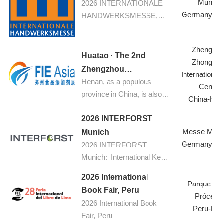
Munic
2026 INTERNATIONALE
HANDWERKSMESSE,
Germany-M
HANDWERKSMESSE,
Munich
Munich: Your fair for
construction, renovation,
Zhengzh
refurbishement
Huatao · The 2nd
Zhongyu
Zhengzhou
Internationa
Henan, as a populous
International Food
Center
province in China, is also a
Additives & Ingredients
China-He
major hub for food
Expo 2026
industrial production.
2026 INTERFORST
Currently, the food
Messe Mün
Munich
processing industry is
Germany-M
2026 INTERFORST
experiencing rapid growth.
Munich: International Key
With increasing public
Trade Fair for Forestry and
2026 International
acceptance of food
Forest Technology with
Parque de
Book Fair, Peru
additives and a growing
Scientific Conferences and
Prócere
2026 International Book
awareness of health and
Special Shows
Peru-Li
Fair, Peru
wellness, natural and green