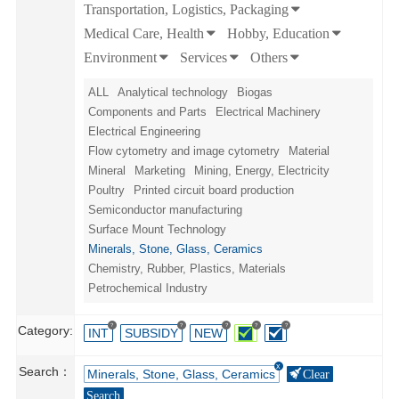
Transportation, Logistics, Packaging
Medical Care, Health
Hobby, Education
Environment
Services
Others
ALL
Analytical technology
Biogas
Components and Parts
Electrical Machinery
Electrical Engineering
Flow cytometry and image cytometry
Material
Mineral
Marketing
Mining, Energy, Electricity
Poultry
Printed circuit board production
Semiconductor manufacturing
Surface Mount Technology
Minerals, Stone, Glass, Ceramics
Chemistry, Rubber, Plastics, Materials
Petrochemical Industry
?
?
?
?
?
Category:
INT
SUBSIDY
NEW
Search：
Minerals, Stone, Glass, Ceramics
Clear
Search