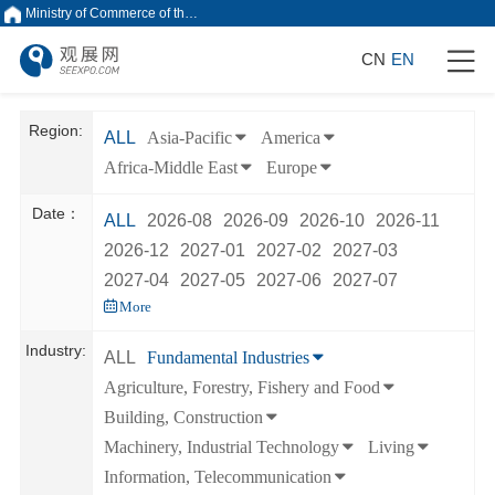
Ministry of Commerce of the People's Republic of China
CN
EN
Region:
ALL
Asia-Pacific
America
Africa-Middle East
Europe
Date：
ALL
2026-08
2026-09
2026-10
2026-11
2026-12
2027-01
2027-02
2027-03
2027-04
2027-05
2027-06
2027-07
More
Industry:
ALL
Fundamental Industries
Agriculture, Forestry, Fishery and Food
Building, Construction
Machinery, Industrial Technology
Living
Information, Telecommunication