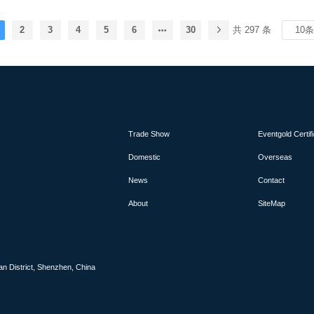
. It is expected to attract over 12,000 professional
ors, providing an excellent platform for businesses
 market to engage in exchange and cooperation.
2
3
4
5
6
30
共 297 条
Trade Show
Eventgold Certif
Domestic
Overseas
News
Contact
About
SiteMap
an District, Shenzhen, China