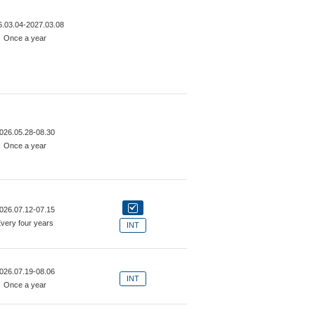
6.03.04-2027.03.08
Once a year
026.05.28-08.30
Once a year
026.07.12-07.15
very four years
INT
026.07.19-08.06
INT
Once a year