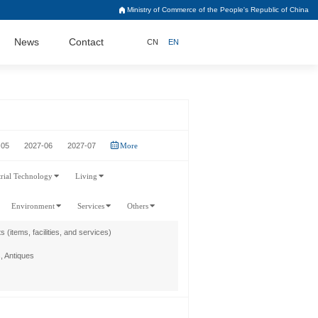
Ministry of Commerce of the People's Republic of China
News
Contact
CN
EN
-05
2027-06
2027-07
More
trial Technology
Living
Environment
Services
Others
s (items, facilities, and services)
, Antiques