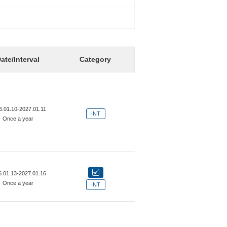
ate/Interval
Category
6.01.10-2027.01.11
INT
Once a year
6.01.13-2027.01.16
Once a year
INT