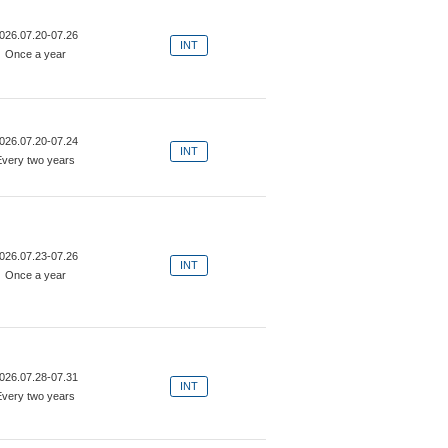
026.07.20-07.26
INT
Once a year
026.07.20-07.24
INT
Every two years
026.07.23-07.26
INT
Once a year
026.07.28-07.31
INT
Every two years