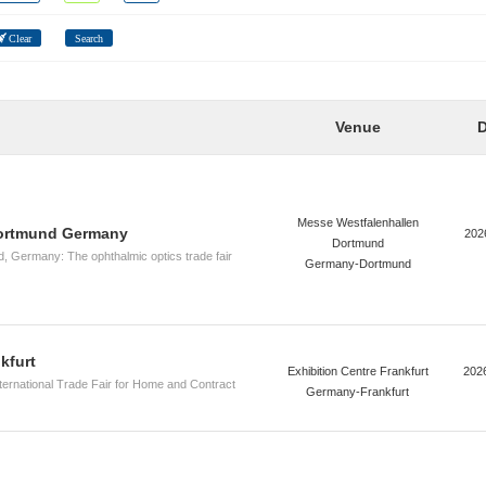
Clear
Search
Venue
D
Messe Westfalenhallen
ortmund Germany
202
Dortmund
Germany: The ophthalmic optics trade fair
Germany-Dortmund
kfurt
Exhibition Centre Frankfurt
202
nternational Trade Fair for Home and Contract
Germany-Frankfurt