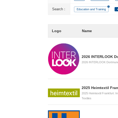
Search：
Education and Training
Logo
Name
2026 INTERLOOK D
2026 INTERLOOK Dortmund, 
2025 Heimtextil Fran
2025 Heimtextil Frankfurt: I
Textiles