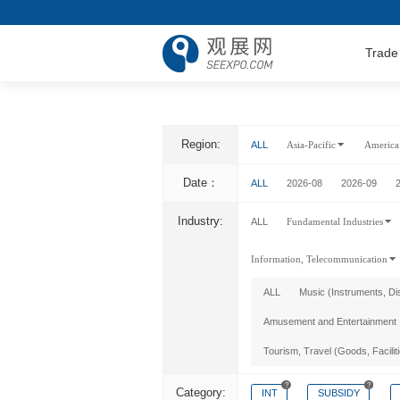
Trade
Region:
ALL
Asia-Pacific
America
Date：
ALL
2026-08
2026-09
Industry:
ALL
Fundamental Industries
Information, Telecommunication
ALL
Music (Instruments, Di
Amusement and Entertainment
Tourism, Travel (Goods, Facilit
?
?
Category:
INT
SUBSIDY