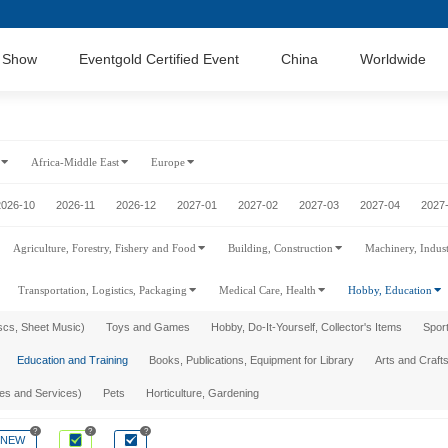
 Show
Eventgold Certified Event
China
Worldwide
Africa-Middle East
Europe
2026-10
2026-11
2026-12
2027-01
2027-02
2027-03
2027-04
2027
Agriculture, Forestry, Fishery and Food
Building, Construction
Machinery, Indus
Transportation, Logistics, Packaging
Medical Care, Health
Hobby, Education
scs, Sheet Music)
Toys and Games
Hobby, Do-It-Yourself, Collector's Items
Sport
Education and Training
Books, Publications, Equipment for Library
Arts and Crafts
ies and Services)
Pets
Horticulture, Gardening
?
?
?
NEW