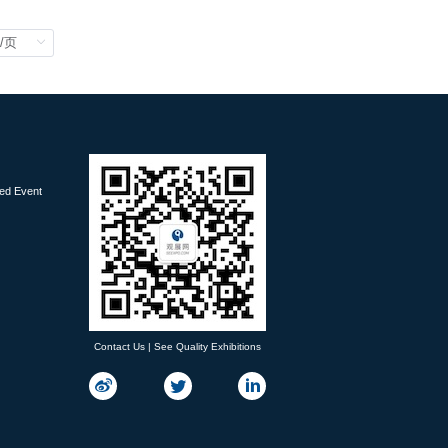
ied Event
Contact Us | See Quality Exhibitions