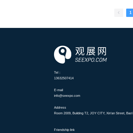
insights into industry trends
visitors and potential invest
and investors in the ASEAN
1
Tel：
13632507414
E-mail
info@seexpo.com
Address
Room 2009, Building T2, JOY CITY, Xin'an Street, Bao'
Friendship link