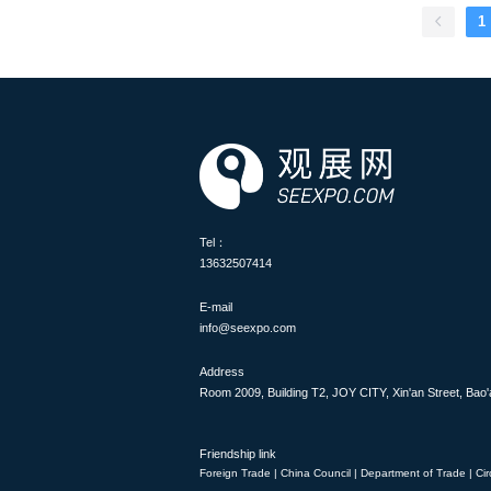
aerospace, aviation and defe
1
industry leaders, innovator
world. Cutting-edge produc
military aircraft to revolutio
show, covering topics such as
flight technology and the ae
aviation history and profess
attendees an excellent oppor
displays and static displays a
Tel：
13632507414
E-mail
info@seexpo.com
Address
Room 2009, Building T2, JOY CITY, Xin'an Street, Bao'
Friendship link
Foreign Trade
|
China Council
|
Department of Trade
|
Cir