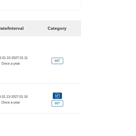
ate/Interval
Category
6.01.10-2027.01.11
INT
Once a year
6.01.13-2027.01.16
Once a year
INT