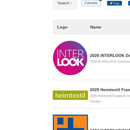
Search：
Colombia
Clear
Logo
Name
2026 INTERLOOK D
2026 INTERLOOK Dortmund, 
2025 Heimtextil Fran
2025 Heimtextil Frankfurt: I
Textiles