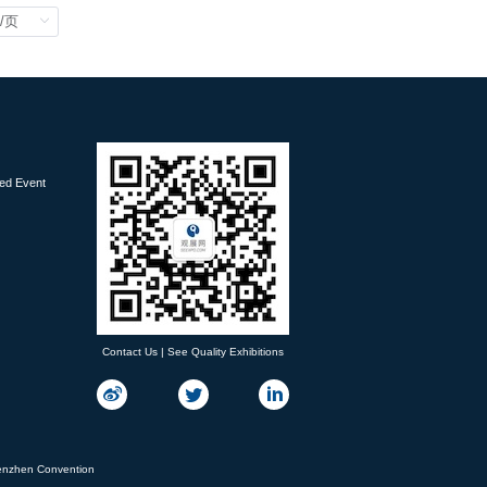
ied Event
Contact Us | See Quality Exhibitions
nzhen Convention