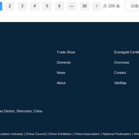
nce industry's premier stage, bringing together
2
3
4
5
6
30
共 299 条
s, suppliers and decision-makers from around the
ts and services, from advanced commercial and
nary aviation systems, will be on display during the
 aviation, space, defence, sustainability, future
rospace industry workforce. Renowned for its long
ional organisation, the Farnborough Airshow offers
tunity to network and develop business, with flying
lso a highlight.
Trade Show
Eventgold Certif
Domestic
Overseas
News
Contact
About
SiteMap
an District, Shenzhen, China
culation Industry
|
China Council
|
China Exhibition
|
China Association
|
National Federation
|
She