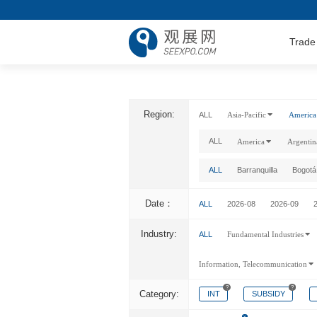
Trade
Region:
ALL
Asia-Pacific
America
ALL
America
Argentin
ALL
Barranquilla
Bogotá
Date：
ALL
2026-08
2026-09
Industry:
ALL
Fundamental Industries
Information, Telecommunication
?
?
Category:
INT
SUBSIDY