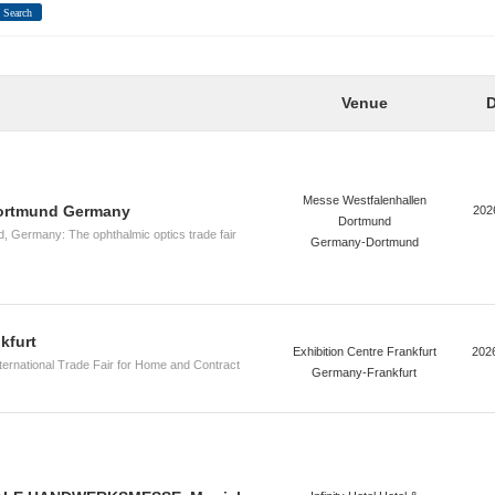
Search
Venue
D
Messe Westfalenhallen
ortmund Germany
202
Dortmund
Germany: The ophthalmic optics trade fair
Germany-Dortmund
kfurt
Exhibition Centre Frankfurt
202
nternational Trade Fair for Home and Contract
Germany-Frankfurt