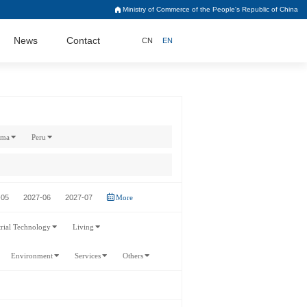
Ministry of Commerce of the People's Republic of China
News
Contact
CN
EN
ama
Peru
-05
2027-06
2027-07
More
trial Technology
Living
Environment
Services
Others