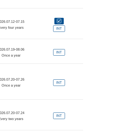
026.07.12-07.15
very four years
INT
026.07.19-08.06
INT
Once a year
026.07.20-07.26
INT
Once a year
026.07.20-07.24
INT
Every two years