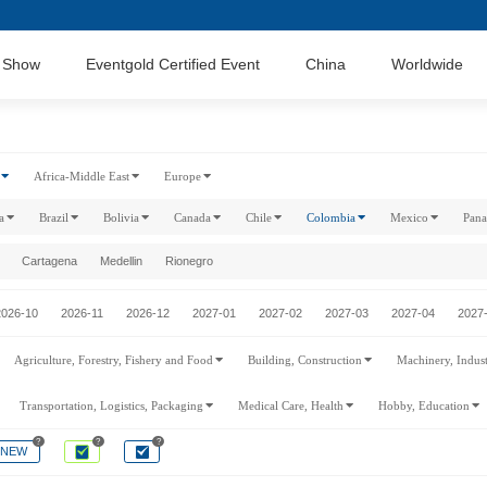
 Show
Eventgold Certified Event
China
Worldwide
Africa-Middle East
Europe
a
Brazil
Bolivia
Canada
Chile
Colombia
Mexico
Pan
Cartagena
Medellin
Rionegro
2026-10
2026-11
2026-12
2027-01
2027-02
2027-03
2027-04
2027
Agriculture, Forestry, Fishery and Food
Building, Construction
Machinery, Indus
Transportation, Logistics, Packaging
Medical Care, Health
Hobby, Education
?
?
?
NEW