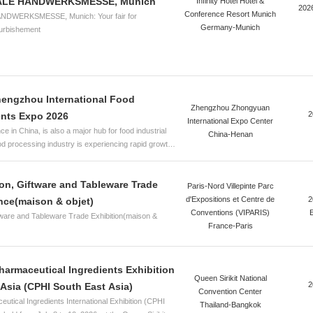
ALE HANDWERKSMESSE, Munich
Infinity Hotel Hotel &
202
Conference Resort Munich
DWERKSMESSE, Munich: Your fair for
Germany-Munich
furbishement
hengzhou International Food
Zhengzhou Zhongyuan
2
ents Expo 2026
International Expo Center
e in China, is also a major hub for food industrial
China-Henan
ood processing industry is experiencing rapid growth.
ptance of food additives and a growing awareness of
l and green food additives have become the
on, Giftware and Tableware Trade
 development. To accelerate the development and
Paris-Nord Villepinte Parc
he food additives and ingredients industry in Henan,
d'Expositions et Centre de
2
ance(maison & objet)
ity growth in the food industrial sector, strengthen
Conventions (VIPARIS)
ware and Tableware Trade Exhibition(maison &
etween the food additives and ingredients industry
France-Paris
y in the province, enhance innovation capabilities
he food industry, and comprehensively explore
and healthy food ingredients—providing consumers
Pharmaceutical Ingredients Exhibition
th foods to meet the growing needs for a better life—
Queen Sirikit National
2
Asia (CPHI South East Asia)
tly organize the HuaTao·2026 2nd Zhengzhou Food
Convention Center
tical Ingredients International Exhibition (CPHI
o (FIE Asia Zhengzhou). The event is co-hosted by
Thailand-Bangkok