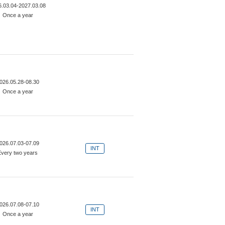
6.03.04-2027.03.08
Once a year
026.05.28-08.30
Once a year
026.07.03-07.09
INT
Every two years
026.07.08-07.10
INT
Once a year